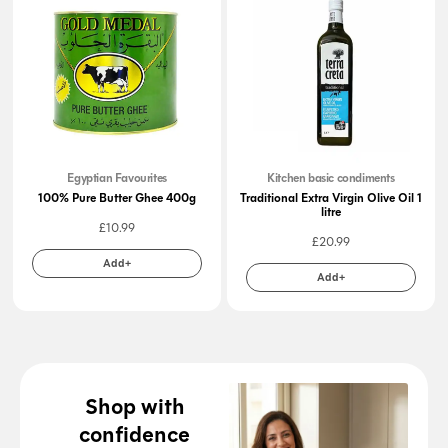
Egyptian Favourites
Kitchen basic condiments
100% Pure Butter Ghee 400g
Traditional Extra Virgin Olive Oil 1
litre
£
10.99
£
20.99
Add+
Add+
Shop with
confidence