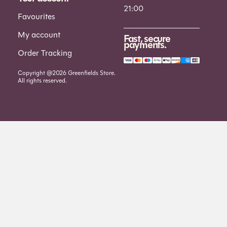
21:00
Favourites
My account
Fast, secure
payments.
Order Tracking
Copyright @2026 Greenfields Store.
All rights reserved.