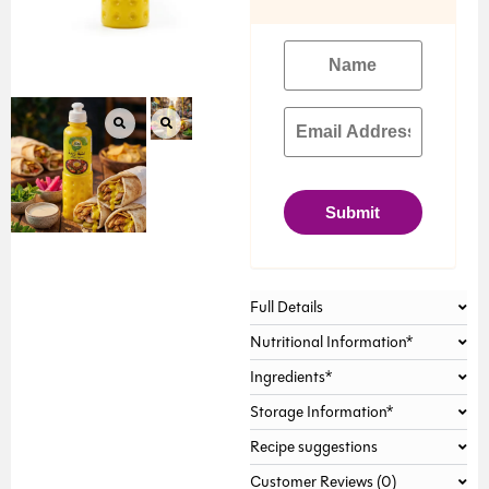
Submit
Full Details
Nutritional Information*
Ingredients*
Storage Information*
Recipe suggestions
Customer Reviews (0)