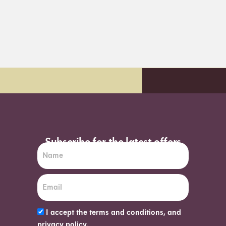
t day delivery*
Order before 7pm (S
Subscribe for the latest offers
I accept the terms and conditions, and
privacy policy.