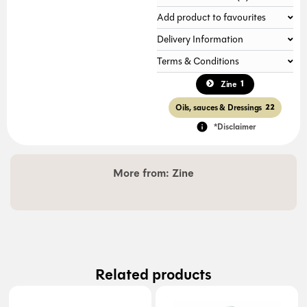
Add product to favourites
Delivery Information
Terms & Conditions
1
Zine
Oils, sauces & Dressings
22
*Disclaimer
More from:
Zine
Related products