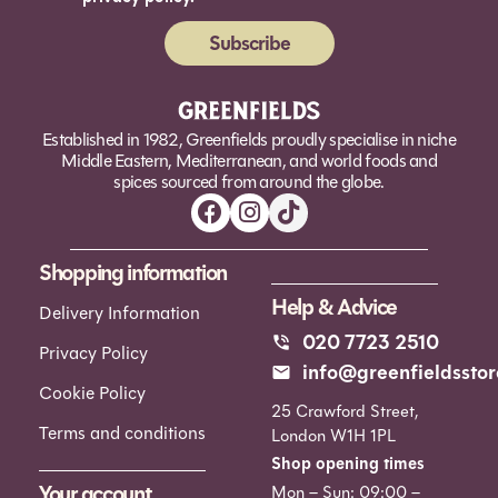
Subscribe
Alternative:
Established in 1982, Greenfields proudly specialise in niche
Middle Eastern, Mediterranean, and world foods and
spices sourced from around the globe.
Shopping information
Help & Advice
Delivery Information
020 7723 2510
Privacy Policy
info@greenfieldsstor
Cookie Policy
25 Crawford Street,
Terms and conditions
London W1H 1PL
Shop opening times
Your account
Mon – Sun: 09:00 –