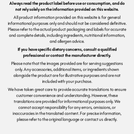
Always read the product label before use or consumption, and do
not rely solely on the information provided on this website.
All product information provided on this website is for general
informational purposes only and should not be considered definitive.
Please refer to the actual product packaging and labels for accurate
and complete details, including ingredients, nutritional information,
and allergen advice.
If you have specific dietary concerns, consult a qualified
professional or contact the manufacturer directly.
Please note that the images provided are for serving suggestions
only. Any accessories, additional items, or ingredients shown
alongside the product are for illustrative purposes and are not
included with your purchase.
We have taken great care to provide accurate translations to ensure
customer convenience and understanding. However, these
translations are provided for informational purposes only. We
cannot accept responsibility for any errors, omissions, or
inaccuracies in the translated content. For precise information,
please refer to the original language or contact us directly.