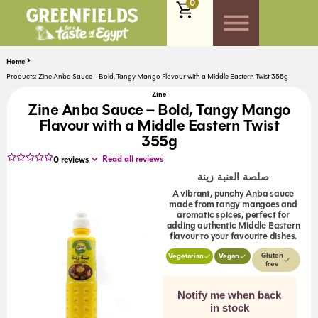
0
Home
Products: Zine Anba Sauce – Bold, Tangy Mango Flavour with a Middle Eastern Twist 355g
Zine
Zine Anba Sauce – Bold, Tangy Mango
Flavour with a Middle Eastern Twist
355g
Read all reviews
0
reviews
صلصة العنبة زينة
A vibrant, punchy Anba sauce
made from tangy mangoes and
aromatic spices, perfect for
adding authentic Middle Eastern
flavour to your favourite dishes.
Gluten
Vegetarian
Vegan
free
Notify me when back
in stock