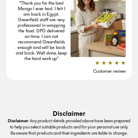
“Thank you for the best
Mango I ever had. I felt I
am back in Egypt.
Greenfield staff are very
professional in wrapping
the food. DPD delivered
on time. I can not
recommend Greenfields
enough and will be back
and back. Well done, keep
the hard work up”
Customer review
Disclaimer
Disclaimer:
Any product details provided above have been prepared
to help you select suitable products and for your personal use only.
Be aware that products and their ingredients are liable to change.