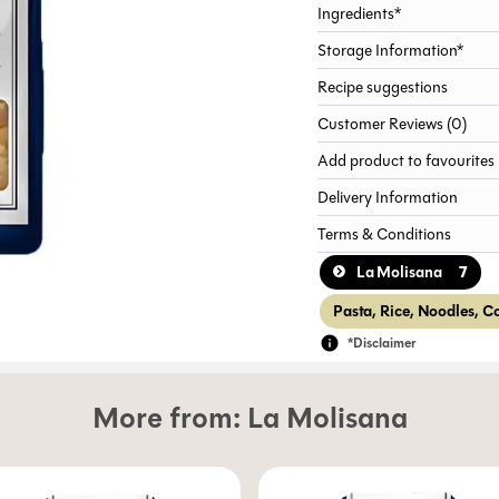
Ingredients*
Storage Information*
Recipe suggestions
Customer Reviews (0)
Add product to favourites
Delivery Information
Terms & Conditions
7
La Molisana
Pasta, Rice, Noodles, C
*Disclaimer
More from:
La Molisana