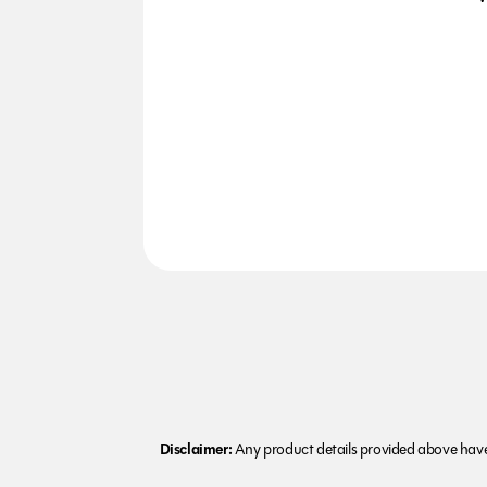
Disclaimer:
Any product details provided above have 