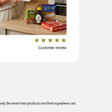
Customer review
nly. Be aware that products and their ingredients are