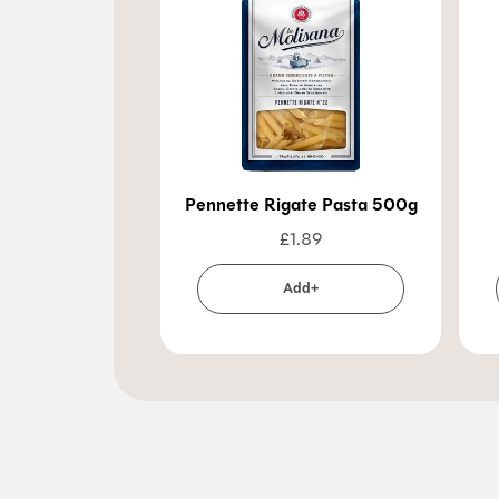
Pennette Rigate Pasta 500g
£
1.89
Add+