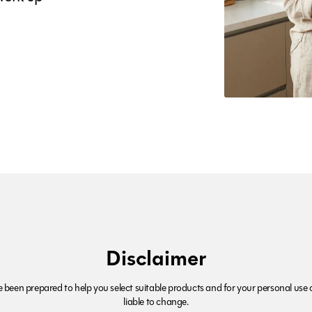
Disclaimer
been prepared to help you select suitable products and for your personal use o
liable to change.