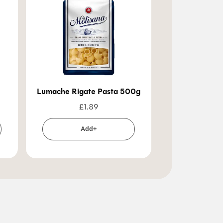
Lumache Rigate Pasta 500g
Pennoni Lisc
£
1.89
£
1
Add+
Ad