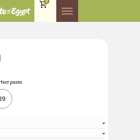
0
g
rfect pasta
Alternative:
89