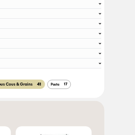
41
ous Cous & Grains
17
Pasta