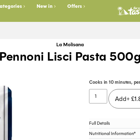
ategories
New in
Offers
La Molisana
Pennoni Lisci Pasta 500
Cooks in 10 minutes, pe
Add+
£
1.
Full Details
Nutritional Information*