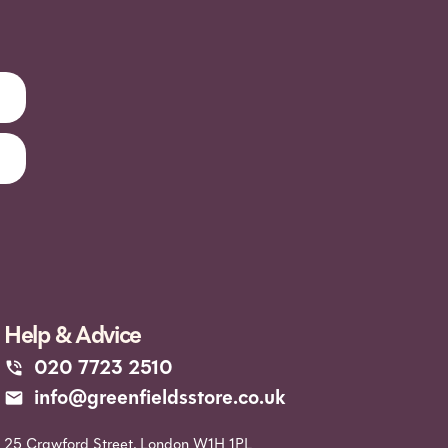
Help & Advice
020 7723 2510
info@greenfieldsstore.co.uk
25 Crawford Street, London W1H 1PL