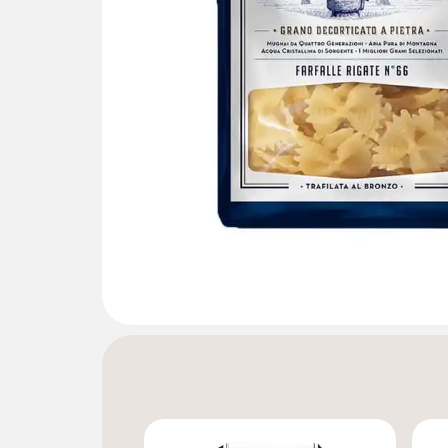
Gallery not found.