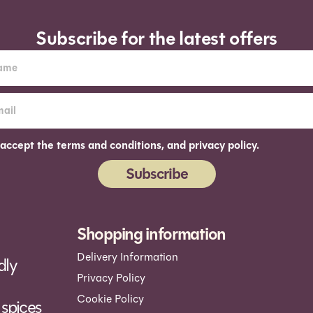
Subscribe for the latest offers
 accept the terms and conditions, and privacy policy.
Subscribe
ernative:
Shopping information
Delivery Information
dly
Privacy Policy
Cookie Policy
spices