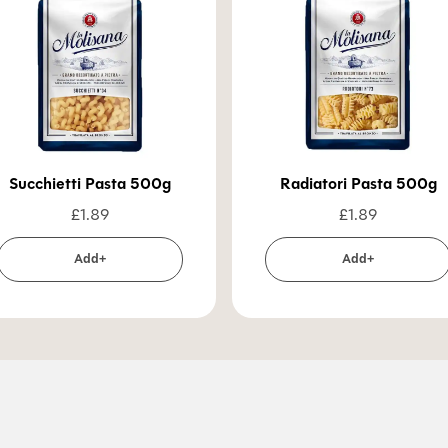
Succhietti Pasta 500g
Radiatori Pasta 500g
£
1.89
£
1.89
Add+
Add+