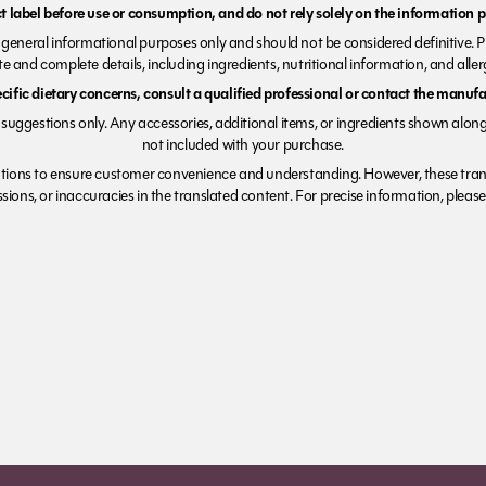
 label before use or consumption, and do not rely solely on the information p
r general informational purposes only and should not be considered definitive. 
e and complete details, including ingredients, nutritional information, and alle
ecific dietary concerns, consult a qualified professional or contact the manufac
suggestions only. Any accessories, additional items, or ingredients shown along
not included with your purchase.
tions to ensure customer convenience and understanding. However, these trans
ions, or inaccuracies in the translated content. For precise information, please 