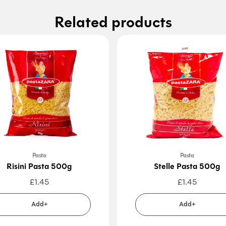
Related products
Pasta
Pasta
Risini Pasta 500g
Stelle Pasta 500g
£
1.45
£
1.45
Add+
Add+