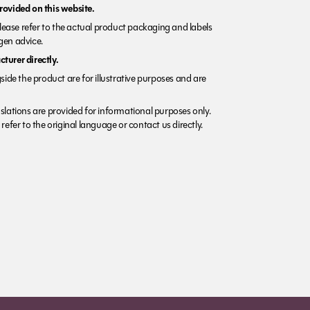
rovided on this website.
Please refer to the actual product packaging and labels
rgen advice.
turer directly.
side the product are for illustrative purposes and are
lations are provided for informational purposes only.
refer to the original language or contact us directly.