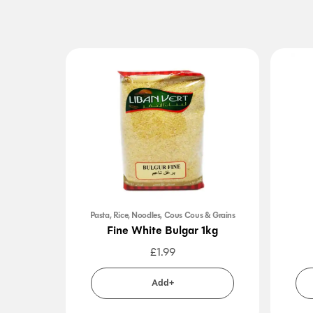
Pasta, Rice, Noodles, Cous Cous & Grains
Fine White Bulgar 1kg
£
1.99
Add+