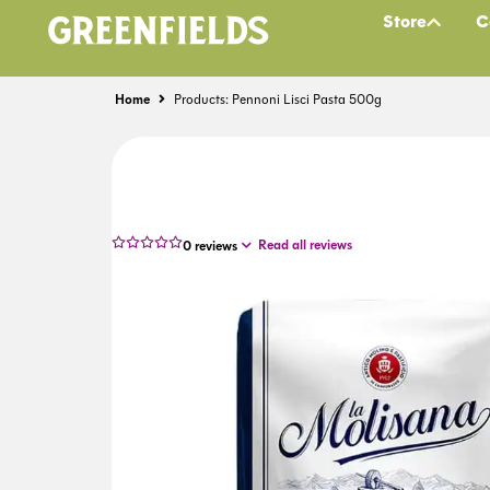
Store
C
Home
Products: Pennoni Lisci Pasta 500g
Read all reviews
0
reviews