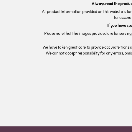
Always read the product
All product information provided on this website is fo
for accurat
If you have sp
Please note that the images provided are for serving 
We have taken great care to provide accurate transla
We cannot accept responsibility for any errors, omiss