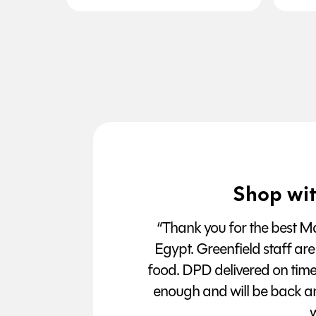
Shop wit
“Thank you for the best Man
Egypt. Greenfield staff are
food. DPD delivered on tim
enough and will be back a
w