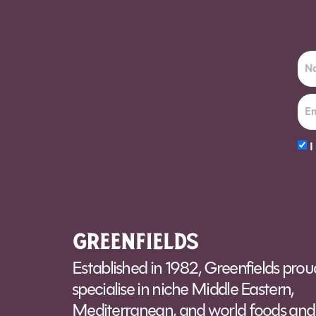
I
Alt
Established in 1982, Greenfields prou
specialise in niche Middle Eastern,
Mediterranean, and world foods and 