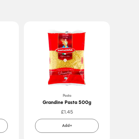
Pasta
Grandine Pasta 500g
Penn
£
1.45
Add+