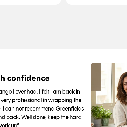
h confidence
go I ever had. I felt I am back in
 very professional in wrapping the
e. I can not recommend Greenfields
nd back. Well done, keep the hard
ork up”