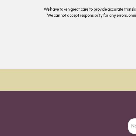
We have taken great care to provide accurate transla
We cannot accept responsibility for any errors, omiss
Order Sun - Wed for next day delivery*