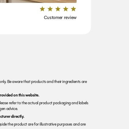
Customer review
nly. Be aware that products and their ingredients are
rovided on this website.
Please refer to the actual product packaging and labels
rgen advice.
turer directly.
side the product are for illustrative purposes and are