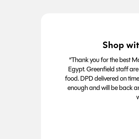
Shop wit
“Thank you for the best Man
Egypt. Greenfield staff are
food. DPD delivered on tim
enough and will be back a
w