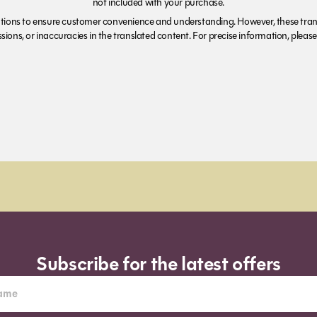
not included with your purchase.
tions to ensure customer convenience and understanding. However, these trans
ions, or inaccuracies in the translated content. For precise information, please 
Subscribe for the latest offers