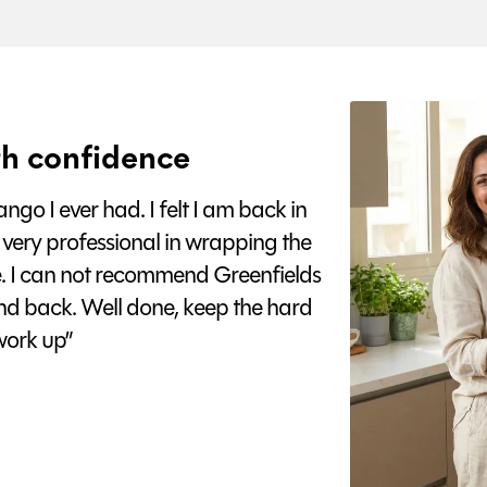
h confidence
go I ever had. I felt I am back in
 very professional in wrapping the
e. I can not recommend Greenfields
nd back. Well done, keep the hard
ork up”