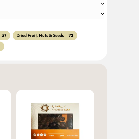
37
72
Dried Fruit, Nuts & Seeds
9