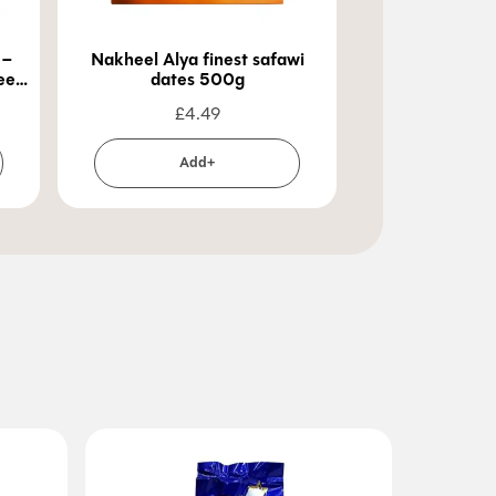
 –
Nakheel Alya finest safawi
Nakheel Alya 
seed
dates 500g
with apr
£
4.49
£
3
Add+
Ad