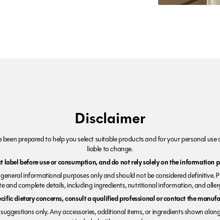
Disclaimer
been prepared to help you select suitable products and for your personal use o
liable to change.
 label before use or consumption, and do not rely solely on the information p
r general informational purposes only and should not be considered definitive. 
e and complete details, including ingredients, nutritional information, and alle
ecific dietary concerns, consult a qualified professional or contact the manufac
suggestions only. Any accessories, additional items, or ingredients shown along