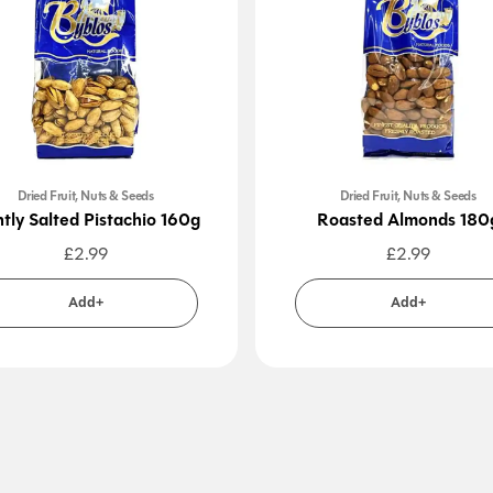
Dried Fruit, Nuts & Seeds
Dried Fruit, Nuts & Seeds
htly Salted Pistachio 160g
Roasted Almonds 180
£
2.99
£
2.99
Add+
Add+