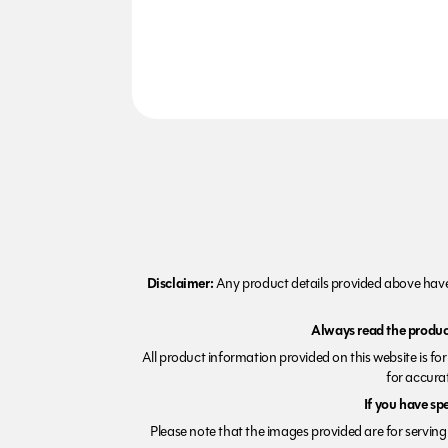
Disclaimer:
Any product details provided above have 
Always read the product
All product information provided on this website is fo
for accurat
If you have sp
Please note that the images provided are for serving 