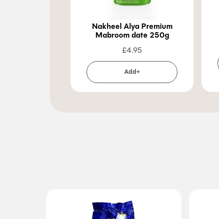
Nakheel Alya Premium
Mabroom date 250g
£
4.95
Add+