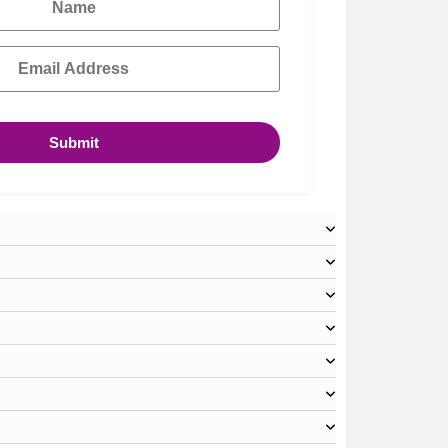
Submit