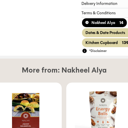
Delivery Information
Terms & Conditions
14
Nakheel Alya
Dates & Date Products
13
Kitchen Cupboard
*Disclaimer
More from:
Nakheel Alya