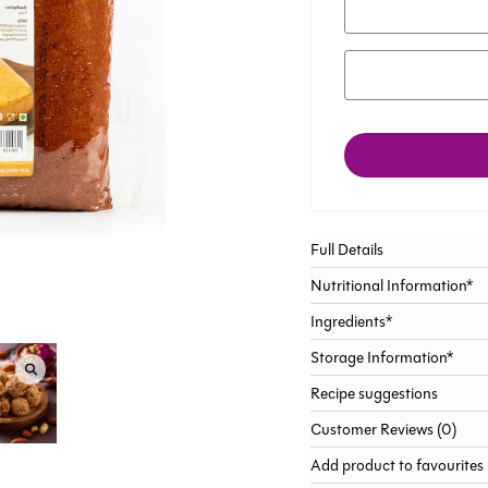
Full Details
Nutritional Information*
Ingredients*
Storage Information*
Recipe suggestions
Customer Reviews (0)
Add product to favourites