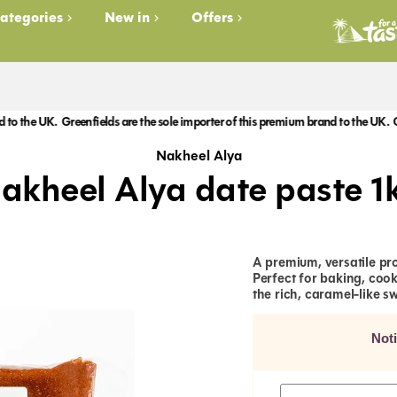
ategories
New in
Offers
 UK.
Greenfields are the sole importer of this premium brand to the UK.
Greenfiel
Nakheel Alya
akheel Alya date paste 1
A premium, versatile pr
Perfect for baking, cook
the rich, caramel-like s
Not