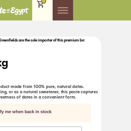
0
ds are the sole importer of this premium brand to the UK.
Greenfields are the so
kg
oduct made from 100% pure, natural dates.
ing, or as a natural sweetener, this paste captures
weetness of dates in a convenient form.
ify me when back in stock