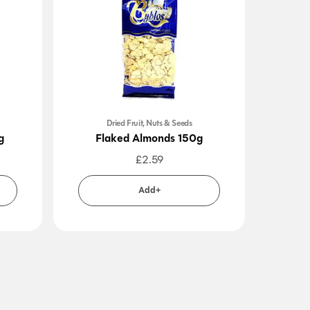
Dried Fruit, Nuts & Seeds
g
Flaked Almonds 150g
Ro
£
2.59
Add+