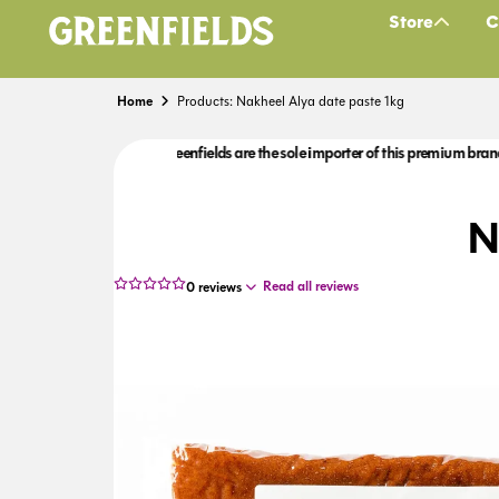
Store
C
Home
Products: Nakheel Alya date paste 1kg
 brand to the UK.
Greenfields are the sole importer of this premium brand to the
N
Read all reviews
0
reviews