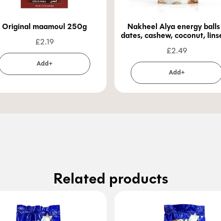
Original maamoul 250g
Nakheel Alya energy balls
dates, cashew, coconut, lin
£
2.19
100g
£
2.49
Add+
Add+
Related products