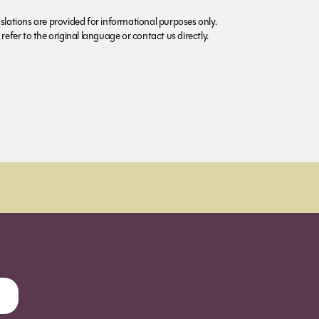
lations are provided for informational purposes only.
refer to the original language or contact us directly.