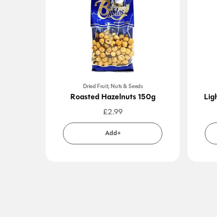
Dried Fruit, Nuts & Seeds
Roasted Hazelnuts 150g
Lig
£
2.99
Add+