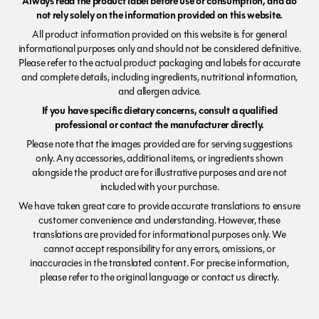
Always read the product label before use or consumption, and do
not rely solely on the information provided on this website.
All product information provided on this website is for general
informational purposes only and should not be considered definitive.
Please refer to the actual product packaging and labels for accurate
and complete details, including ingredients, nutritional information,
and allergen advice.
If you have specific dietary concerns, consult a qualified
professional or contact the manufacturer directly.
Please note that the images provided are for serving suggestions
only. Any accessories, additional items, or ingredients shown
alongside the product are for illustrative purposes and are not
included with your purchase.
We have taken great care to provide accurate translations to ensure
customer convenience and understanding. However, these
translations are provided for informational purposes only. We
cannot accept responsibility for any errors, omissions, or
inaccuracies in the translated content. For precise information,
please refer to the original language or contact us directly.