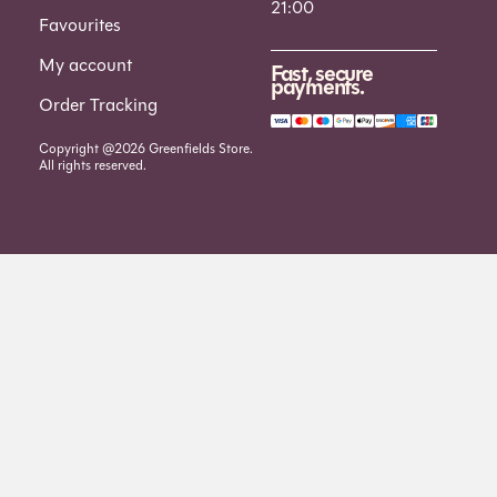
21:00
Favourites
My account
Fast, secure
payments.
Order Tracking
Copyright @2026 Greenfields Store.
All rights reserved.