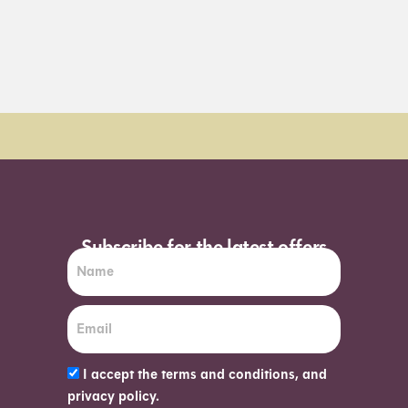
Subscribe for the latest offers
I accept the terms and conditions, and
privacy policy.