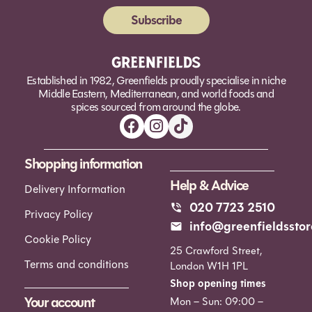
Subscribe
Alternative:
Established in 1982, Greenfields proudly specialise in niche
Middle Eastern, Mediterranean, and world foods and
spices sourced from around the globe.
Shopping information
Help & Advice
Delivery Information
020 7723 2510
Privacy Policy
info@greenfieldsstor
Cookie Policy
25 Crawford Street,
Terms and conditions
London W1H 1PL
Shop opening times
Your account
Mon – Sun: 09:00 –