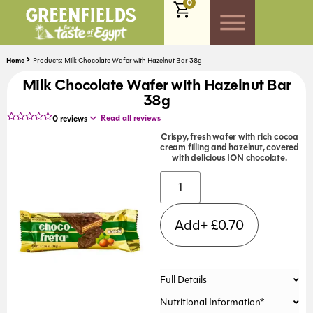
0
Home
Products: Milk Chocolate Wafer with Hazelnut Bar 38g
Milk Chocolate Wafer with Hazelnut Bar
38g
Read all reviews
0
reviews
Crispy, fresh wafer with rich cocoa
cream filling and hazelnut, covered
with delicious ION chocolate.
Alternative:
Add+
£
0.70
Full Details
Nutritional Information*