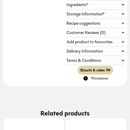
Ingredients*
Gallery not found.
Storage Information*
Recipe suggestions
Customer Reviews (0)
Add product to favourites
Delivery Information
Terms & Conditions
Biscuits & cakes
58
*Disclaimer
Related products