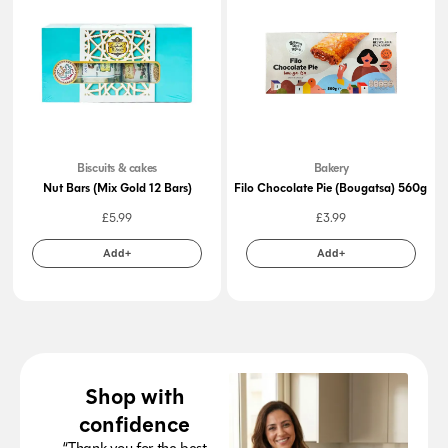
Biscuits & cakes
Bakery
Nut Bars (Mix Gold 12 Bars)
Filo Chocolate Pie (Bougatsa) 560g
£
5.99
£
3.99
Add+
Add+
Shop with
confidence
“Thank you for the best