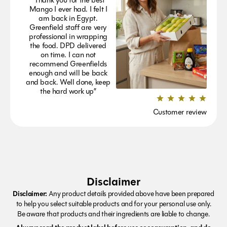
Mango I ever had. I felt I
am back in Egypt.
Greenfield staff are very
professional in wrapping
the food. DPD delivered
on time. I can not
recommend Greenfields
enough and will be back
and back. Well done, keep
the hard work up”
Customer review
Disclaimer
Disclaimer:
Any product details provided above have been prepared
to help you select suitable products and for your personal use only.
Be aware that products and their ingredients are liable to change.