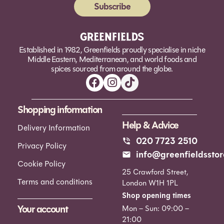
Subscribe
Alternative:
Established in 1982, Greenfields proudly specialise in niche
Middle Eastern, Mediterranean, and world foods and
spices sourced from around the globe.
Shopping information
Help & Advice
Delivery Information
020 7723 2510
Privacy Policy
info@greenfieldsstor
Cookie Policy
25 Crawford Street,
Terms and conditions
London W1H 1PL
Shop opening times
Your account
Mon – Sun: 09:00 –
21:00