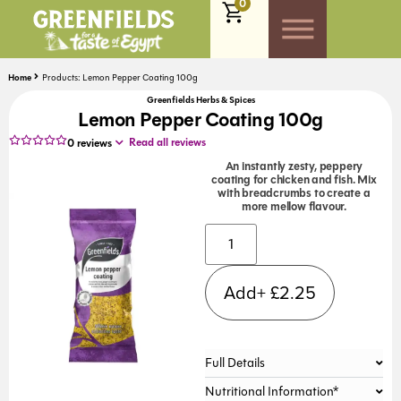
0
Home
Products: Lemon Pepper Coating 100g
Greenfields Herbs & Spices
Lemon Pepper Coating 100g
Read all reviews
0
reviews
An instantly zesty, peppery
coating for chicken and fish. Mix
with breadcrumbs to create a
more mellow flavour.
Alternative:
Add+
£
2.25
Full Details
Nutritional Information*