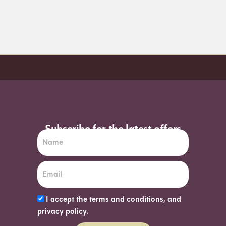
Order before 7pm (Sun-Wed) for next day
Subscribe for the latest offers
I accept the terms and conditions, and
privacy policy.