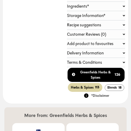
Ingredients*
Gallery not found.
Storage Information*
Recipe suggestions
Customer Reviews (0)
Add product to favourites
Delivery Information
Terms & Conditions
Greenfields Herbs &
126
Spices
Herbs & Spices
113
Blends
18
*Disclaimer
More from:
Greenfields Herbs & Spices