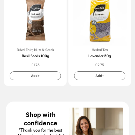
Dried Fruit, Nuts & Seeds
Herbal Tea
Basil Seeds 100g
Lavender 50g
£
1.75
£
2.75
Add+
Add+
Shop with
confidence
“Thank you for the best