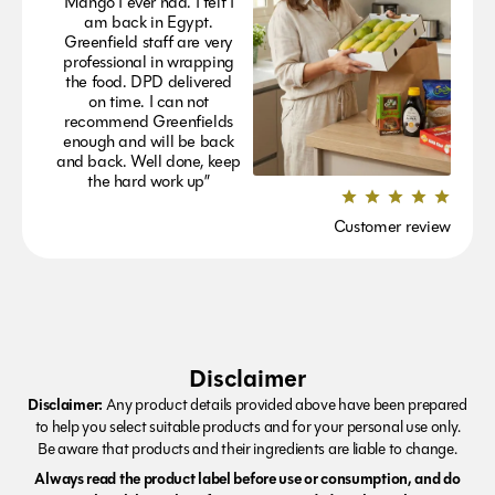
Mango I ever had. I felt I
am back in Egypt.
Greenfield staff are very
professional in wrapping
the food. DPD delivered
on time. I can not
recommend Greenfields
enough and will be back
and back. Well done, keep
the hard work up”
Customer review
Disclaimer
Disclaimer:
Any product details provided above have been prepared
to help you select suitable products and for your personal use only.
Be aware that products and their ingredients are liable to change.
Always read the product label before use or consumption, and do