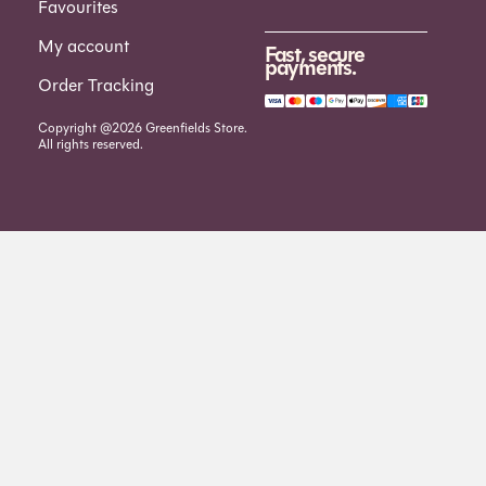
Favourites
My account
Fast, secure
payments.
Order Tracking
Copyright @2026 Greenfields Store.
All rights reserved.