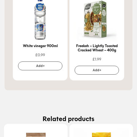
White vinegar 900ml
Freekeh – Lightly Toasted
Cracked Wheat – 400g
£
0.99
£
1.99
Add+
Add+
Related products