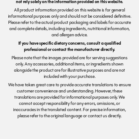
not rely solely on the information provided on this website.
All product information provided on this website is for general
informational purposes only and should not be considered definitive.
Please refer to the actual product packaging and labels for accurate
and complete details, including ingredients, nutritional information,
and allergen advice.
If you have specific dietary concerns, consult a qualified
professional or contact the manufacturer directly.
Please note that the images provided are for serving suggestions
only. Any accessories, additional items, or ingredients shown
alongside the product are for illustrative purposes and are not
included with your purchase.
We have taken great care to provide accurate translations to ensure
customer convenience and understanding. However, these
translations are provided for informational purposes only. We
cannot accept responsibility for any errors, omissions, or
inaccuracies in the translated content. For precise information,
please refer to the original language or contact us directly.