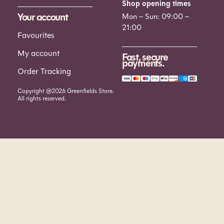
Shop opening times
Your account
Mon – Sun: 09:00 –
21:00
Favourites
My account
Fast, secure
payments.
Order Tracking
Copyright @2026 Greenfields Store.
All rights reserved.