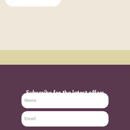
Order Sun - Wed for next day delivery*
Subscribe for the latest offers