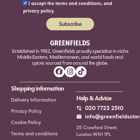
I accept the terms and conditions, and
privacy policy.
Subscribe
Alternative:
Established in 1982, Greenfields proudly specialise in niche
Middle Eastern, Mediterranean, and world foods and
spices sourced from around the globe.
Shopping information
Help & Advice
Delivery Information
020 7723 2510
Privacy Policy
info@greenfieldsstor
Cookie Policy
25 Crawford Street,
Terms and conditions
London W1H 1PL