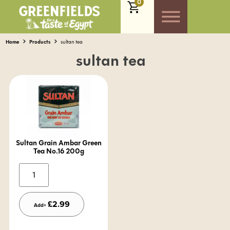
0
Home
Products
sultan tea
sultan tea
Sultan Grain Ambar Green
Tea No.16 200g
Alternative:
£
2.99
Add+