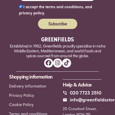
I accept the terms and conditions, and
privacy policy.
Subscribe
Alternative:
Established in 1982, Greenfields proudly specialise in niche
Middle Eastern, Mediterranean, and world foods and
spices sourced from around the globe.
Shopping information
Help & Advice
Delivery Information
020 7723 2510
Privacy Policy
info@greenfieldsstor
Cookie Policy
25 Crawford Street,
Terms and conditions
London W1H 1PL