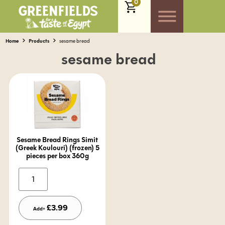
0
Home
Products
sesame bread
sesame bread
Sesame Bread Rings Simit
(Greek Koulouri) (frozen) 5
pieces per box 360g
Alternative:
£
3.99
Add+