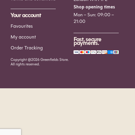
Shop opening times
Your account
Mon – Sun: 09:00 –
21:00
Favourites
My account
Fast, secure
payments.
Order Tracking
Copyright @2026 Greenfields Store.
All rights reserved.