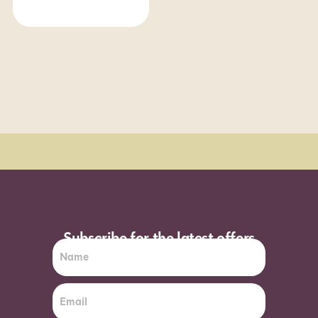
Order Sun - Wed for next day delivery*
Subscribe for the latest offers