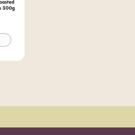
oasted
s 300g
lternative: