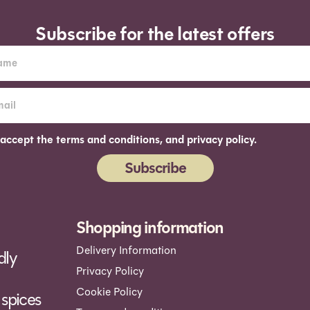
Subscribe for the latest offers
 accept the terms and conditions, and privacy policy.
Subscribe
ernative:
Shopping information
Delivery Information
dly
Privacy Policy
Cookie Policy
spices