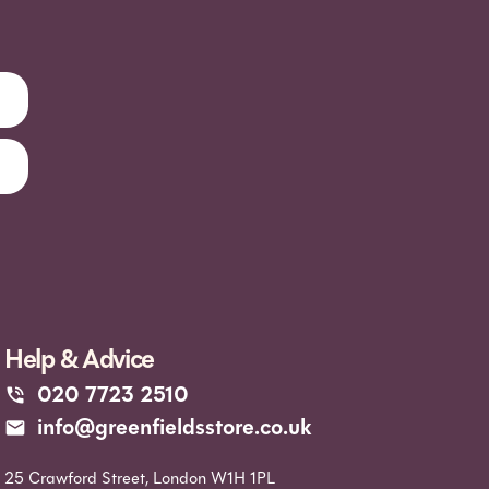
Help & Advice
020 7723 2510
info@greenfieldsstore.co.uk
25 Crawford Street, London W1H 1PL