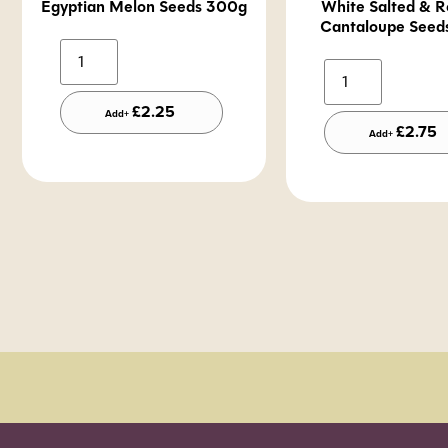
Egyptian Melon Seeds 300g
White Salted & R
Cantaloupe Seed
Alternative:
A
£
2.25
Add+
£
2.75
Add+
Order Sun - Wed for next day delivery*