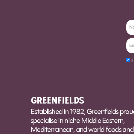
I
Alt
Established in 1982, Greenfields prou
specialise in niche Middle Eastern,
Mediterranean, and world foods and 