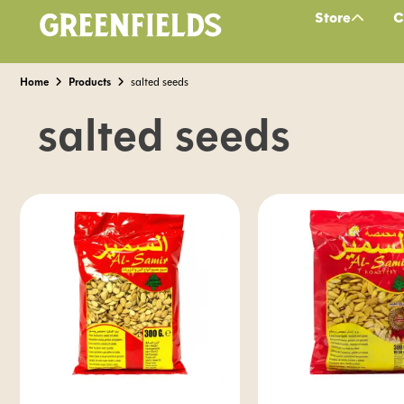
Store
C
Home
Products
salted seeds
salted seeds