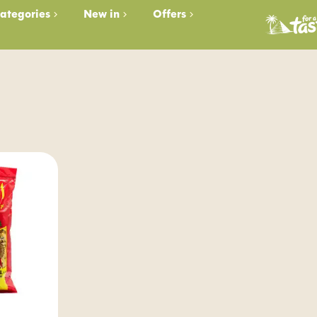
ategories
New in
Offers