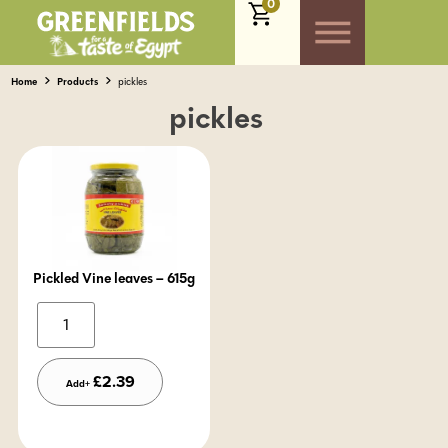
0
Home
Products
pickles
pickles
Pickled Vine leaves – 615g
Alternative:
£
2.39
Add+