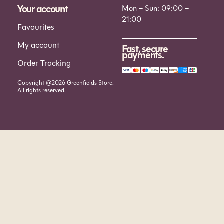
Your account
Mon – Sun: 09:00 –
21:00
Favourites
My account
Fast, secure
payments.
Order Tracking
Copyright @2026 Greenfields Store.
All rights reserved.