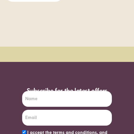
Order Sun - Wed for next day delivery*
Subscribe for the latest offers
I accept the terms and conditions, and