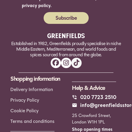
privacy policy.
Subscribe
Alternative:
Established in 1982, Greenfields proudly specialise in niche
Middle Eastern, Mediterranean, and world foods and
spices sourced from around the globe.
Shopping information
Help & Advice
Delivery Information
020 7723 2510
Privacy Policy
info@greenfieldsstor
Cookie Policy
25 Crawford Street,
Terms and conditions
London W1H 1PL
Shop opening times