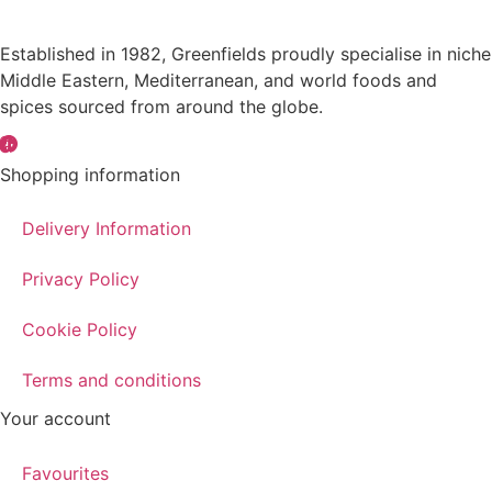
Established in 1982, Greenfields proudly specialise in niche
Middle Eastern, Mediterranean, and world foods and
spices sourced from around the globe.
Shopping information
Delivery Information
Privacy Policy
Cookie Policy
Terms and conditions
Your account
Favourites