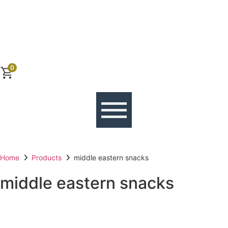
0
Home
Products
middle eastern snacks
middle eastern snacks