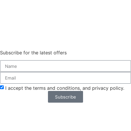
Subscribe for the latest offers
Order Sun - Wed for next day
delivery*
I accept the terms and conditions, and privacy policy.
Subscribe