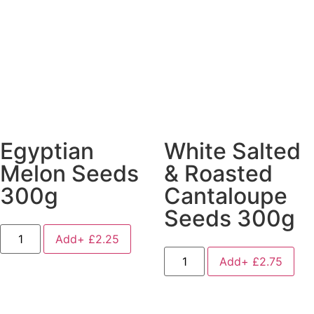
Egyptian
White Salted
Melon Seeds
& Roasted
300g
Cantaloupe
Seeds 300g
Add+
£
2.25
Add+
£
2.75