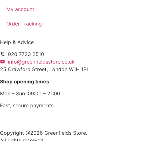
My account
Order Tracking
Help & Advice
020 7723 2510
info@greenfieldsstore.co.uk
25 Crawford Street, London W1H 1PL
Shop opening times
Mon – Sun: 09:00 – 21:00
Fast, secure payments.
Copyright @2026 Greenfields Store.
All rights reserved.