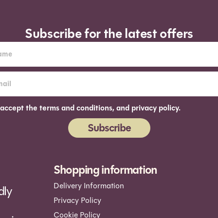
Subscribe for the latest offers
 accept the terms and conditions, and privacy policy.
Subscribe
ernative:
Shopping information
Delivery Information
dly
Privacy Policy
Cookie Policy