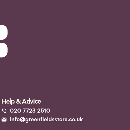
Help & Advice
020 7723 2510
info@greenfieldsstore.co.uk