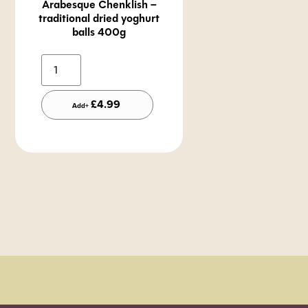
Arabesque Chenklish –
traditional dried yoghurt
balls 400g
Alternative:
£
4.99
Add+