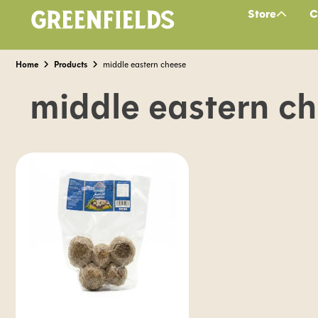
Store
C
Home
Products
middle eastern cheese
middle eastern c