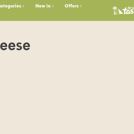
ategories
New in
Offers
heese