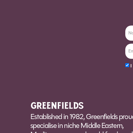
Order Sun - Wed for next day delivery*
I
Alt
Established in 1982, Greenfields prou
specialise in niche Middle Eastern,