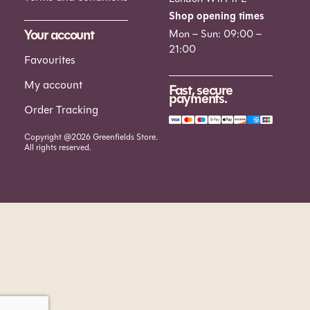
Shop opening times
Your account
Mon – Sun: 09:00 –
21:00
Favourites
My account
Fast, secure
payments.
Order Tracking
Copyright @2026 Greenfields Store.
All rights reserved.