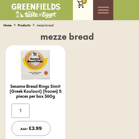
0
Home
Products
mezze bread
mezze bread
Sesame Bread Rings Simit
(Greek Koulouri) (frozen) 5
pieces per box 360g
Alternative:
£
3.99
Add+