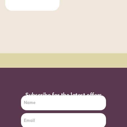
Order Sun - Wed for next day delivery*
Subscribe for the latest offers