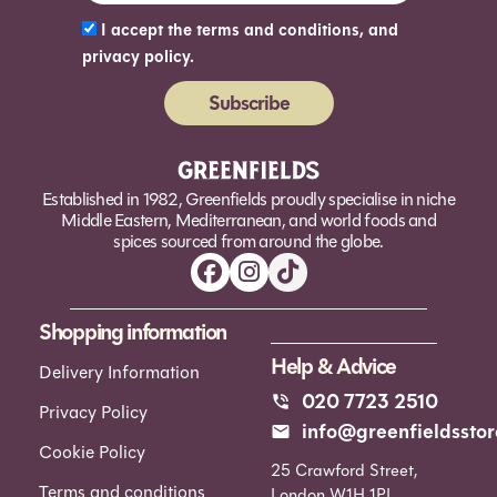
I accept the terms and conditions, and
privacy policy.
Subscribe
Alternative:
Established in 1982, Greenfields proudly specialise in niche
Middle Eastern, Mediterranean, and world foods and
spices sourced from around the globe.
Shopping information
Help & Advice
Delivery Information
020 7723 2510
Privacy Policy
info@greenfieldsstor
Cookie Policy
25 Crawford Street,
Terms and conditions
London W1H 1PL