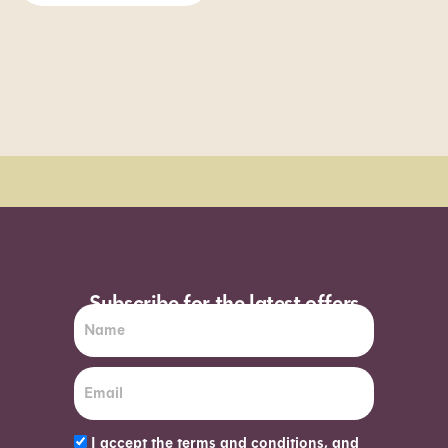
Order Sun - Wed for next day delivery*
Subscribe for the latest offers
I accept the terms and conditions, and