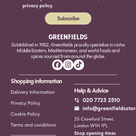
privacy policy.
Subscribe
Alternative:
Established in 1982, Greenfields proudly specialise in niche
Middle Eastern, Mediterranean, and world foods and
spices sourced from around the globe.
Shopping information
Help & Advice
Delivery Information
020 7723 2510
Privacy Policy
info@greenfieldsstor
Cookie Policy
25 Crawford Street,
Terms and conditions
London W1H 1PL
Shop opening times