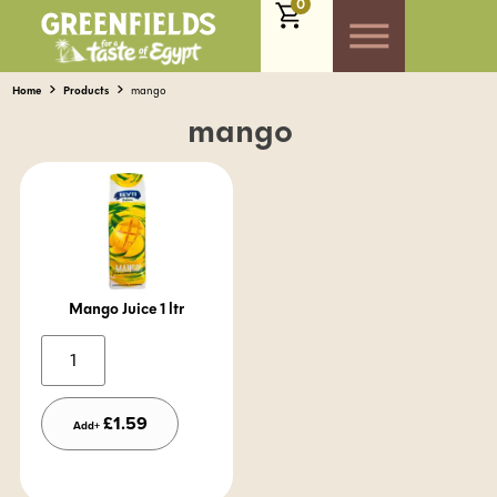
0
Home
Products
mango
mango
Mango Juice 1 ltr
Alternative:
£
1.59
Add+