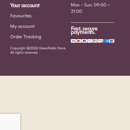
Your account
Mon – Sun: 09:00 –
21:00
Favourites
My account
Fast, secure
payments.
Order Tracking
Copyright @2026 Greenfields Store.
All rights reserved.