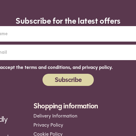
Subscribe for the latest offers
 accept the terms and conditions, and privacy policy.
Subscribe
ernative:
Shopping information
Delivery Information
dly
Privacy Policy
Cookie Policy