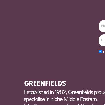
Order Sun - Wed for next day delivery*
I
Alt
Established in 1982, Greenfields prou
specialise in niche Middle Eastern,