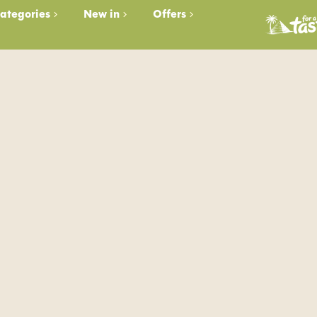
ategories
New in
Offers