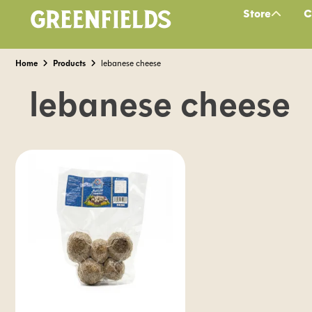
Store
C
Home
Products
lebanese cheese
lebanese cheese