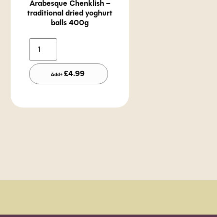
Arabesque Chenklish –
traditional dried yoghurt
balls 400g
Alternative:
£
4.99
Add+