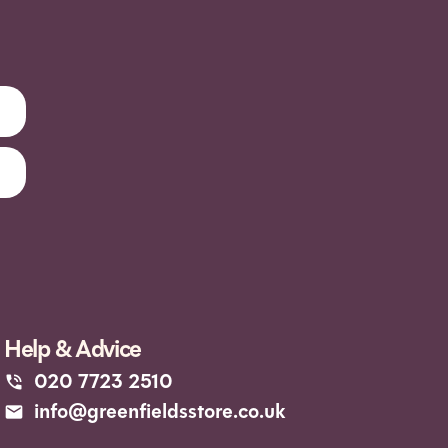
Help & Advice
020 7723 2510
info@greenfieldsstore.co.uk