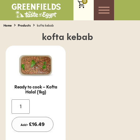
0
Home
Products
kofta kebab
kofta kebab
Ready to cook – Kofta
Halal (1kg)
Alternative:
£
16.49
Add+