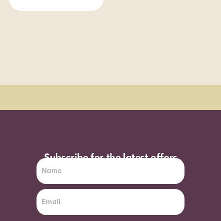
Order Sun - Wed for next day delivery*
Subscribe for the latest offers