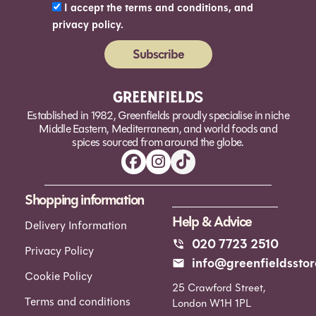
I accept the terms and conditions, and
privacy policy.
Subscribe
Alternative:
Established in 1982, Greenfields proudly specialise in niche
Middle Eastern, Mediterranean, and world foods and
spices sourced from around the globe.
Shopping information
Help & Advice
Delivery Information
020 7723 2510
Privacy Policy
info@greenfieldsstor
Cookie Policy
25 Crawford Street,
Terms and conditions
London W1H 1PL