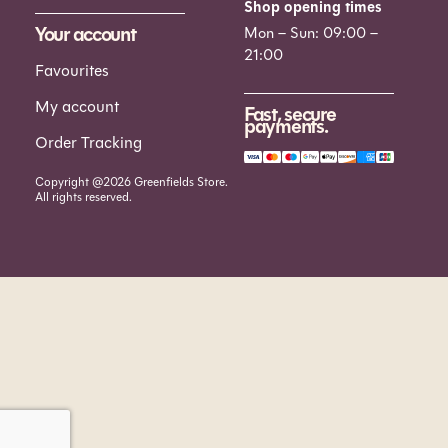
Shop opening times
Your account
Mon – Sun: 09:00 –
21:00
Favourites
My account
Fast, secure
payments.
Order Tracking
Copyright @2026 Greenfields Store.
All rights reserved.