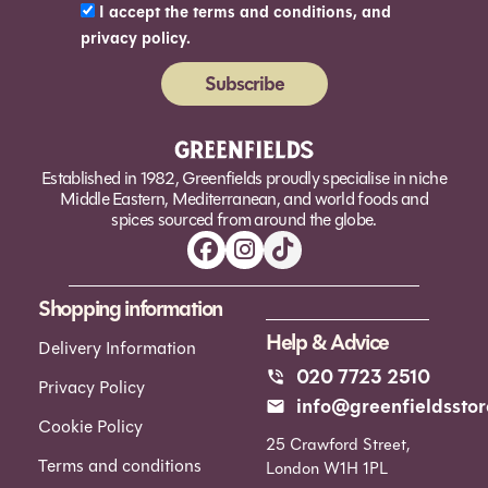
I accept the terms and conditions, and
privacy policy.
Subscribe
Alternative:
Established in 1982, Greenfields proudly specialise in niche
Middle Eastern, Mediterranean, and world foods and
spices sourced from around the globe.
Shopping information
Help & Advice
Delivery Information
020 7723 2510
Privacy Policy
info@greenfieldsstor
Cookie Policy
25 Crawford Street,
Terms and conditions
London W1H 1PL