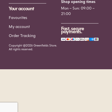
Shop opening times
Your account
Mon – Sun: 09:00 –
21:00
Favourites
My account
Fast, secure
payments.
Order Tracking
Copyright @2026 Greenfields Store.
All rights reserved.