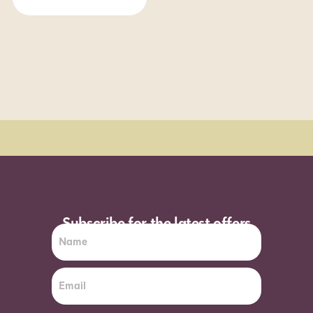
Order Sun - Wed for next day delivery*
Subscribe for the latest offers