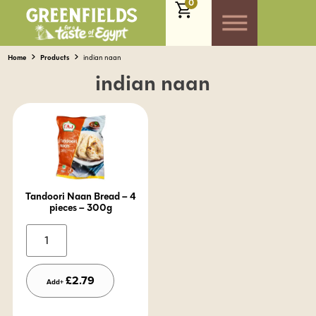
0
Home
Products
indian naan
indian naan
Tandoori Naan Bread – 4
pieces – 300g
Alternative:
£
2.79
Add+