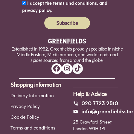
I accept the terms and conditions, and
privacy policy.
Subscribe
Alternative:
Established in 1982, Greenfields proudly specialise in niche
Middle Eastern, Mediterranean, and world foods and
spices sourced from around the globe.
Shopping information
Help & Advice
Delivery Information
020 7723 2510
Privacy Policy
info@greenfieldsstor
Cookie Policy
25 Crawford Street,
Terms and conditions
London W1H 1PL