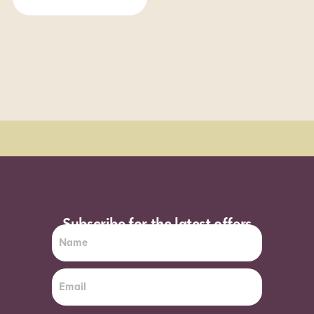
Order Sun - Wed for next day delivery*
Subscribe for the latest offers