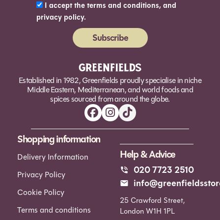
I accept the terms and conditions, and
privacy policy.
Subscribe
Alternative:
Established in 1982, Greenfields proudly specialise in niche
Middle Eastern, Mediterranean, and world foods and
spices sourced from around the globe.
Shopping information
Help & Advice
Delivery Information
020 7723 2510
Privacy Policy
info@greenfieldsstor
Cookie Policy
25 Crawford Street,
Terms and conditions
London W1H 1PL