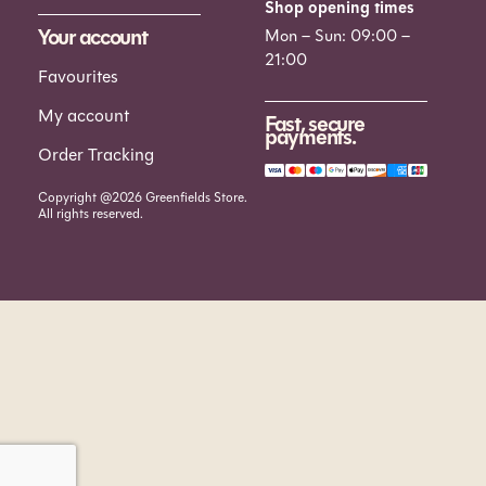
Shop opening times
Your account
Mon – Sun: 09:00 –
21:00
Favourites
My account
Fast, secure
payments.
Order Tracking
Copyright @2026 Greenfields Store.
All rights reserved.