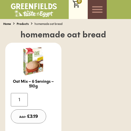
0
Home
Products
homemade oat bread
homemade oat bread
Oat Mix – 6 Servings –
510g
Alternative:
£
3.19
Add+