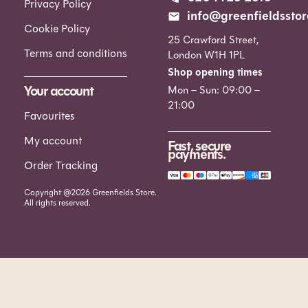
Privacy Policy
info@greenfieldsstor
Cookie Policy
25 Crawford Street,
Terms and conditions
London W1H 1PL
Shop opening times
Your account
Mon – Sun: 09:00 –
21:00
Favourites
My account
Fast, secure
payments.
Order Tracking
Copyright @2026 Greenfields Store.
All rights reserved.