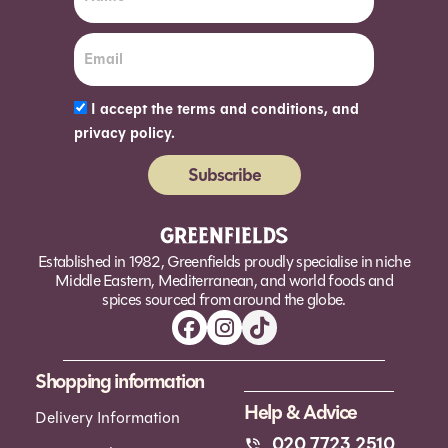
I accept the terms and conditions, and
privacy policy.
Subscribe
Alternative:
Established in 1982, Greenfields proudly specialise in niche
Middle Eastern, Mediterranean, and world foods and
spices sourced from around the globe.
Shopping information
Help & Advice
Delivery Information
020 7723 2510