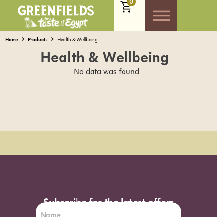
0
Home
Products
Health & Wellbeing
Health & Wellbeing
No data was found
Order Sun - Wed for next day delivery*
Subscribe for the latest offers