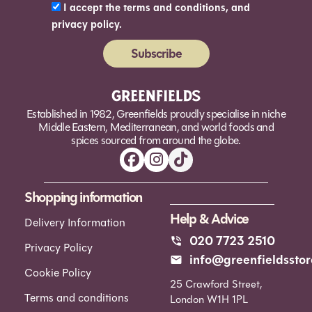
I accept the terms and conditions, and
privacy policy.
Subscribe
Alternative:
Established in 1982, Greenfields proudly specialise in niche
Middle Eastern, Mediterranean, and world foods and
spices sourced from around the globe.
Shopping information
Help & Advice
Delivery Information
020 7723 2510
Privacy Policy
info@greenfieldsstor
Cookie Policy
25 Crawford Street,
Terms and conditions
London W1H 1PL