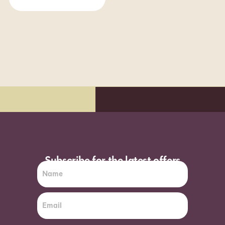
Subscribe for the latest offers