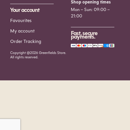
Shop opening times
Your account
Mon – Sun: 09:00 –
21:00
Favourites
My account
Fast, secure
payments.
Order Tracking
Copyright @2026 Greenfields Store.
All rights reserved.