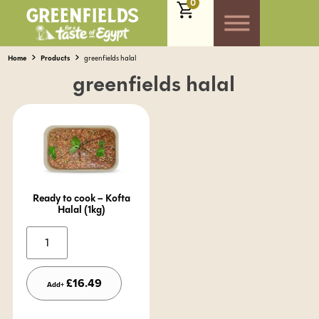
0
Home
Products
greenfields halal
greenfields halal
Ready to cook – Kofta
Halal (1kg)
Alternative:
£
16.49
Add+