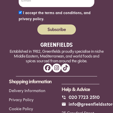
I accept the terms and conditions, and
privacy policy.
Subscribe
Alternative:
Established in 1982, Greenfields proudly specialise in niche
Middle Eastern, Mediterranean, and world foods and
spices sourced from around the globe.
Shopping information
Help & Advice
Delivery Information
020 7723 2510
Privacy Policy
info@greenfieldsstor
Cookie Policy
25 Crawford Street,