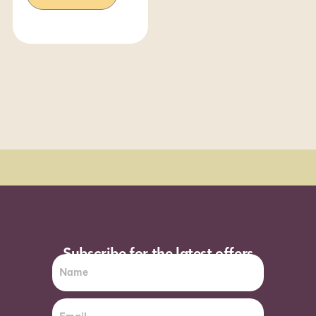
Order Sun - Wed for next day delivery*
Subscribe for the latest offers