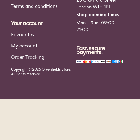
Terms and conditions
London W1H 1PL
Shop opening times
Your account
Mon – Sun: 09:00 –
21:00
Favourites
My account
Fast, secure
payments.
Order Tracking
Copyright @2026 Greenfields Store.
All rights reserved.