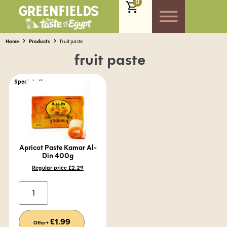
0
Home
Products
fruit paste
fruit paste
Special offer
Apricot Paste Kamar Al-
Din 400g
Regular price
£
2.29
Alternative:
£
1.99
Offer+