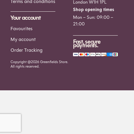
Terms and conditions
London W1H 1PL
Shop opening times
Your account
Mon – Sun: 09:00 –
21:00
Favourites
My account
Fast, secure
payments.
Order Tracking
Copyright @2026 Greenfields Store.
All rights reserved.