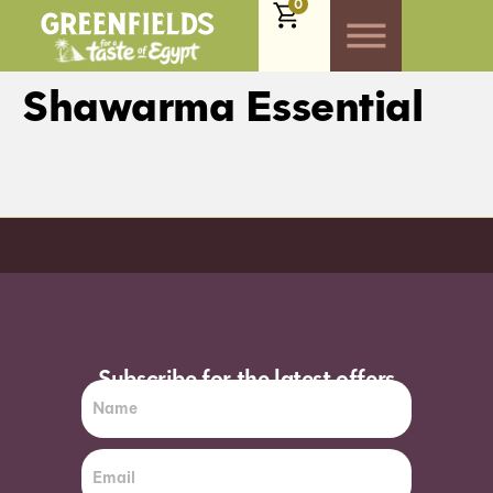
0
Shawarma Essential
Order before 7pm (Sun-Wed) for next day
Subscribe for the latest offers