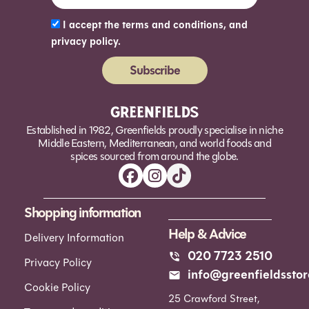
I accept the terms and conditions, and
privacy policy.
Subscribe
Alternative:
Established in 1982, Greenfields proudly specialise in niche
Middle Eastern, Mediterranean, and world foods and
spices sourced from around the globe.
Shopping information
Help & Advice
Delivery Information
020 7723 2510
Privacy Policy
info@greenfieldsstor
Cookie Policy
25 Crawford Street,