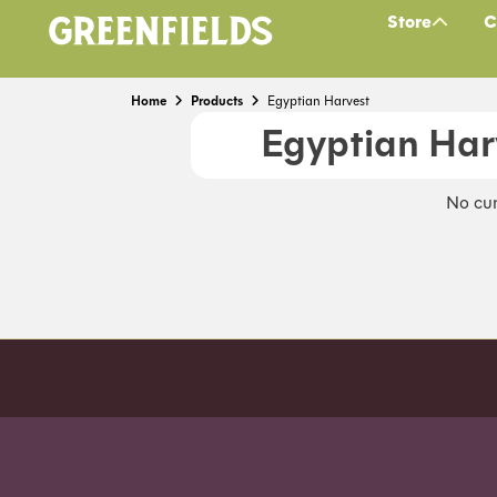
Store
C
Home
Products
Egyptian Harvest
Egyptian Har
No cur
Order before 7pm (Sun-Wed) for next day