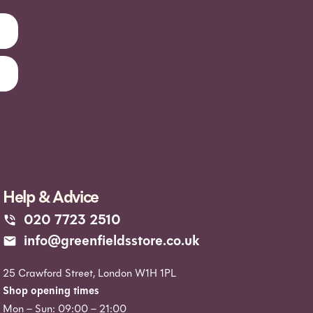
Help & Advice
020 7723 2510
info@greenfieldsstore.co.uk
25 Crawford Street, London W1H 1PL
Shop opening times
Mon – Sun: 09:00 – 21:00