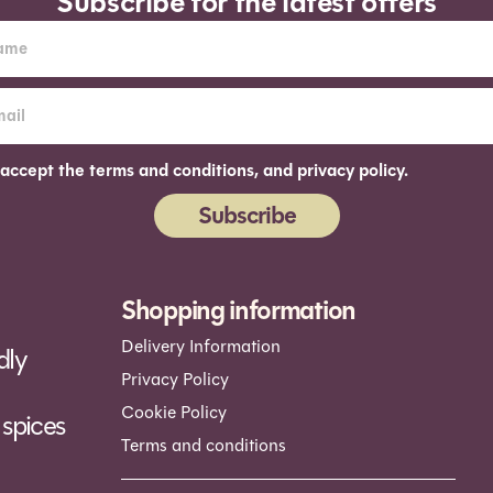
Subscribe for the latest offers
 accept the terms and conditions, and privacy policy.
Subscribe
ernative:
Shopping information
Delivery Information
dly
Privacy Policy
Cookie Policy
spices
Terms and conditions