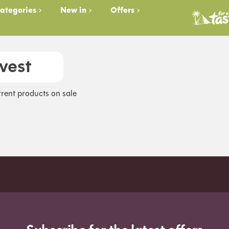
ategories
New in
Offers
vest
rent products on sale