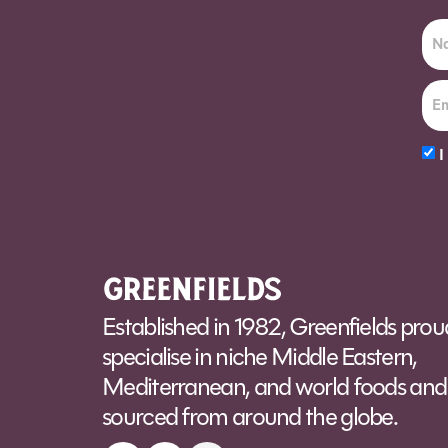
I
Alt
Established in 1982, Greenfields prou
specialise in niche Middle Eastern,
Mediterranean, and world foods and 
sourced from around the globe.