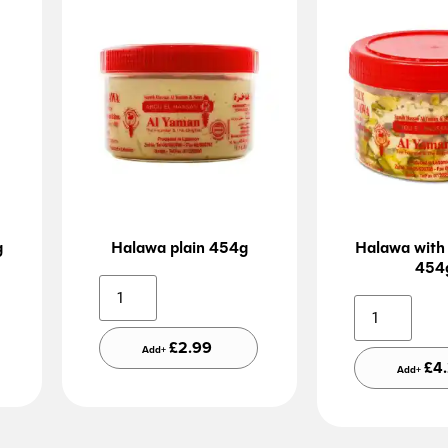
g
Halawa plain 454g
Halawa with 
454
ative:
Alternative:
£
2.99
Add+
£
4
Add+