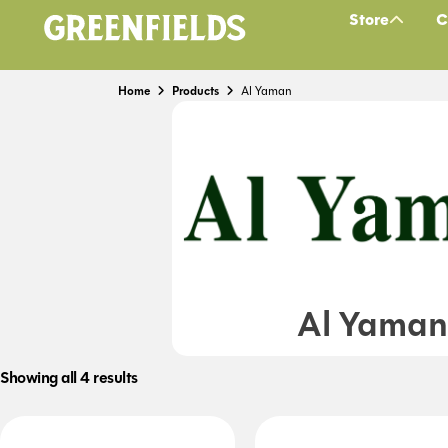
Store
C
Home
Products
Al Yaman
Al Yaman
Showing all 4 results