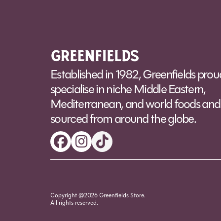
Alt
Established in 1982, Greenfields prou
specialise in niche Middle Eastern,
Mediterranean, and world foods and 
sourced from around the globe.
Copyright @2026 Greenfields Store.
All rights reserved.