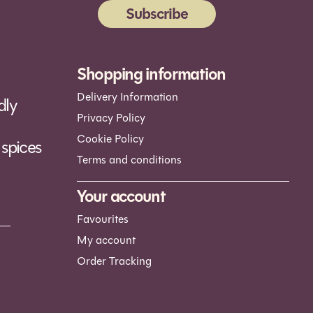
Subscribe
ernative:
Shopping information
Delivery Information
dly
Privacy Policy
Cookie Policy
spices
Terms and conditions
Your account
Favourites
My account
Order Tracking