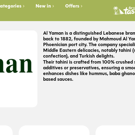
ategories
New in
Offers
Al Yaman is a distinguished Lebanese bran
back to 1882, founded by Mahmoud Al Yama
Phoenician port city. The company speciali
Middle Eastern delicacies, notably tahini 
confection), and Turkish delights.
Their tahini is crafted from 100% crushed
additives or preservatives, ensuring a smo
enhances dishes like hummus, baba ghano
based sauces.