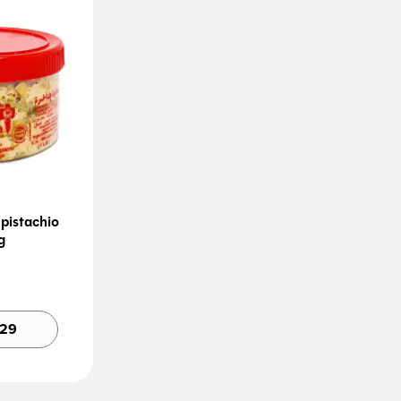
pistachio
g
Alternative:
.29