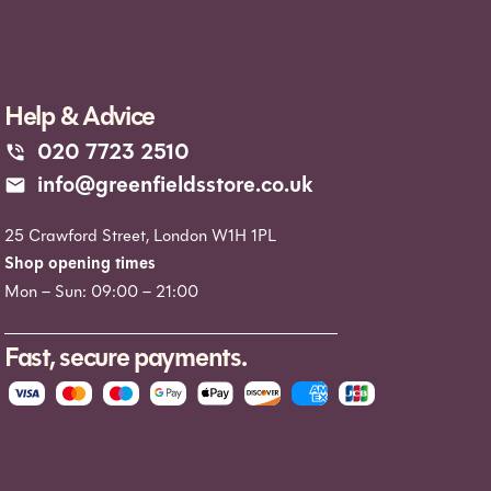
Help & Advice
020 7723 2510
info@greenfieldsstore.co.uk
25 Crawford Street, London W1H 1PL
Shop opening times
Mon – Sun: 09:00 – 21:00
Fast, secure payments.