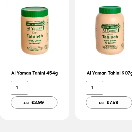
Al Yaman Tahini 454g
Al Yaman Tahini 907
Alternative:
Altern
£
3.99
£
7.59
Add+
Add+