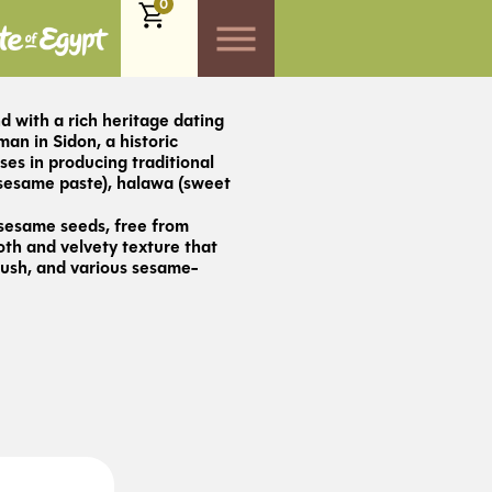
0
d with a rich heritage dating
n in Sidon, a historic
ses in producing traditional
(sesame paste), halawa (sweet
 sesame seeds, free from
oth and velvety texture that
ush, and various sesame-