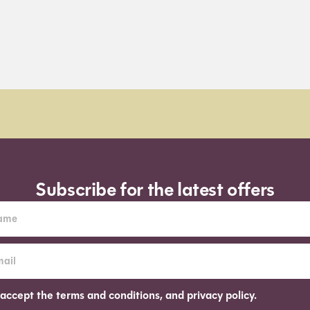
Subscribe for the latest offers
 accept the terms and conditions, and privacy policy.