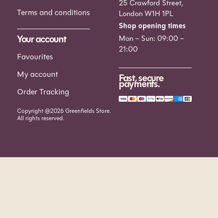
25 Crawford Street,
Terms and conditions
London W1H 1PL
Shop opening times
Your account
Mon – Sun: 09:00 –
21:00
Favourites
My account
Fast, secure
payments.
Order Tracking
Copyright @2026 Greenfields Store.
All rights reserved.