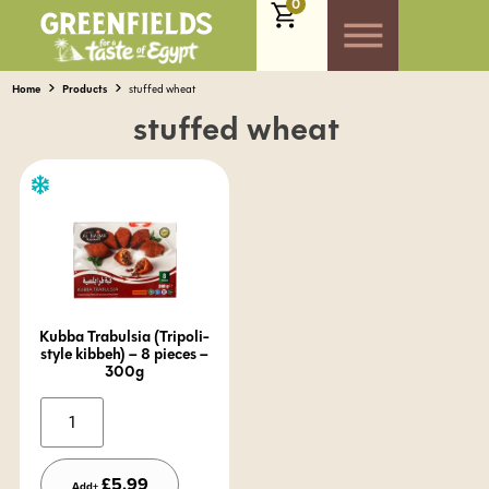
0
Home
Products
stuffed wheat
stuffed wheat
Kubba Trabulsia (Tripoli-
style kibbeh) – 8 pieces –
300g
Alternative:
£
5.99
Add+