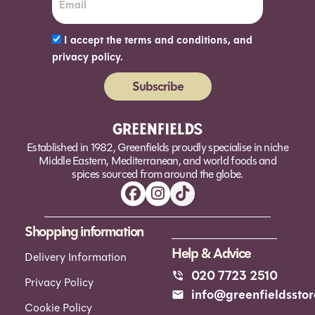
I accept the terms and conditions, and
privacy policy.
Subscribe
Alternative:
Established in 1982, Greenfields proudly specialise in niche
Middle Eastern, Mediterranean, and world foods and
spices sourced from around the globe.
Shopping information
Help & Advice
Delivery Information
020 7723 2510
Privacy Policy
info@greenfieldsstor
Cookie Policy