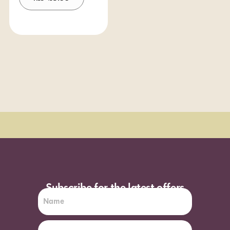
Order Sun - Wed for next day delivery*
Subscribe for the latest offers