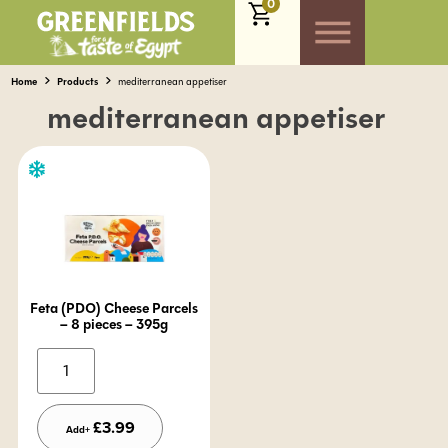
0
Home
Products
mediterranean appetiser
mediterranean appetiser
Feta (PDO) Cheese Parcels
– 8 pieces – 395g
Alternative:
£
3.99
Add+