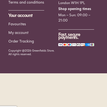
Terms and conditions
London W1H 1PL
Shop opening times
Your account
Mon – Sun: 09:00 –
21:00
Favourites
My account
Fast, secure
payments.
Order Tracking
Copyright @2026 Greenfields Store.
All rights reserved.