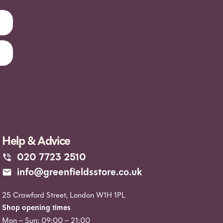
Help & Advice
020 7723 2510
info@greenfieldsstore.co.uk
25 Crawford Street, London W1H 1PL
Shop opening times
Mon – Sun: 09:00 – 21:00