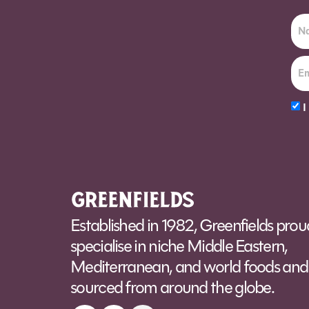
I
Alt
Established in 1982, Greenfields prou
specialise in niche Middle Eastern,
Mediterranean, and world foods and 
sourced from around the globe.