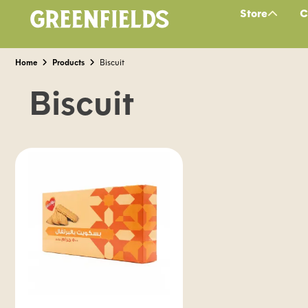
Store
C
Home
Products
Biscuit
Biscuit