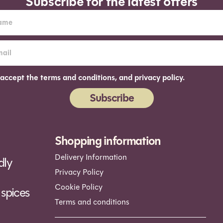
Subscribe for the latest offers
 accept the terms and conditions, and privacy policy.
Subscribe
ernative:
Shopping information
Delivery Information
dly
Privacy Policy
Cookie Policy
spices
Terms and conditions