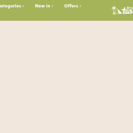
ategories
New in
Offers