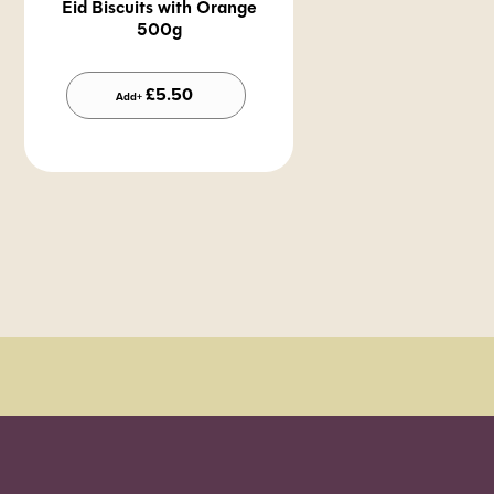
Eid Biscuits with Orange
500g
Alternative:
£
5.50
Add+