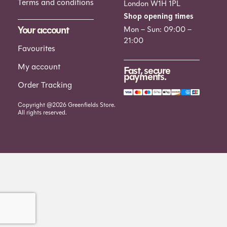
Terms and conditions
London W1H 1PL
Shop opening times
Your account
Mon – Sun: 09:00 –
21:00
Favourites
My account
Fast, secure
payments.
Order Tracking
Copyright @2026 Greenfields Store.
All rights reserved.