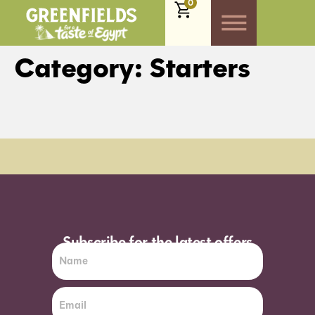
0
Category:
Starters
Order Sun - Wed for next day delivery*
Subscribe for the latest offers