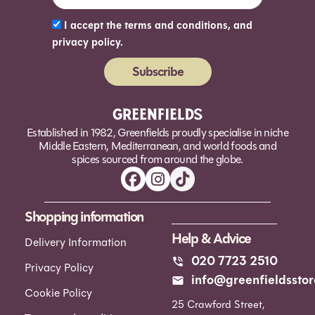
I accept the terms and conditions, and
privacy policy.
Subscribe
Alternative:
Established in 1982, Greenfields proudly specialise in niche
Middle Eastern, Mediterranean, and world foods and
spices sourced from around the globe.
Shopping information
Help & Advice
Delivery Information
020 7723 2510
Privacy Policy
info@greenfieldsstor
Cookie Policy
25 Crawford Street,