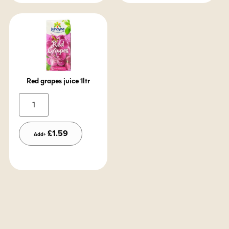
Red grapes juice 1ltr
Alternative:
£
1.59
Add+