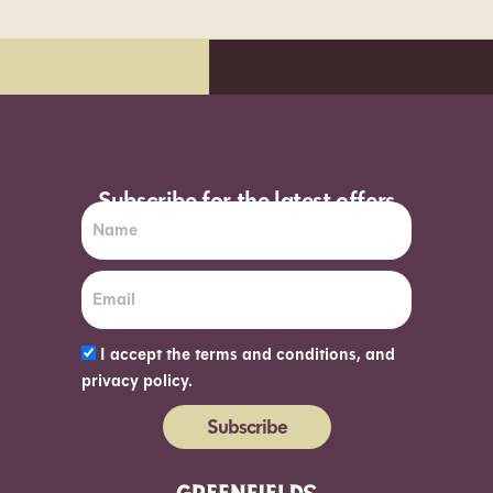
Subscribe for the latest offers
I accept the terms and conditions, and
privacy policy.
Subscribe
Alternative: