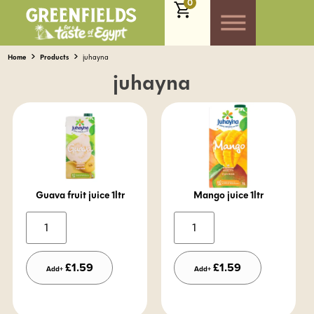
0
Home
Products
juhayna
juhayna
Guava fruit juice 1ltr
Mango juice 1ltr
Alternative:
Alternative:
£
1.59
£
1.59
Add+
Add+