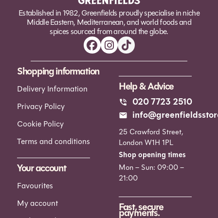
Established in 1982, Greenfields proudly specialise in niche
Middle Eastern, Mediterranean, and world foods and
spices sourced from around the globe.
Shopping information
Help & Advice
Delivery Information
020 7723 2510
Privacy Policy
info@greenfieldsstor
Cookie Policy
25 Crawford Street,
Terms and conditions
London W1H 1PL
Shop opening times
Your account
Mon – Sun: 09:00 –
21:00
Favourites
My account
Fast, secure
payments.