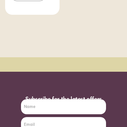
Order Sun - Wed for next day delivery*
Subscribe for the latest offers