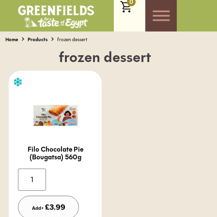
0
Home
Products
frozen dessert
frozen dessert
Filo Chocolate Pie
(Bougatsa) 560g
Alternative:
£
3.99
Add+