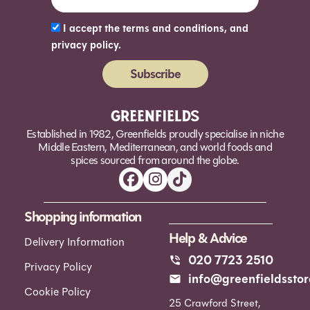
I accept the terms and conditions, and
privacy policy.
Subscribe
Alternative:
Established in 1982, Greenfields proudly specialise in niche
Middle Eastern, Mediterranean, and world foods and
spices sourced from around the globe.
Shopping information
Help & Advice
Delivery Information
020 7723 2510
Privacy Policy
info@greenfieldsstor
Cookie Policy
25 Crawford Street,