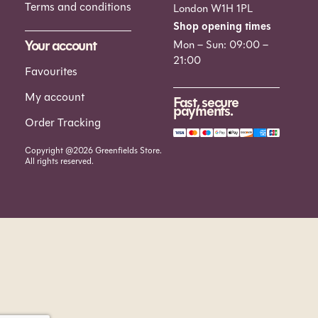
Terms and conditions
London W1H 1PL
Shop opening times
Your account
Mon – Sun: 09:00 –
21:00
Favourites
My account
Fast, secure
payments.
Order Tracking
Copyright @2026 Greenfields Store.
All rights reserved.