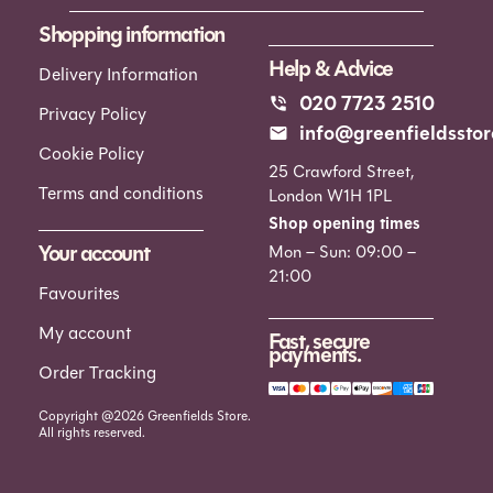
Shopping information
Help & Advice
Delivery Information
020 7723 2510
Privacy Policy
info@greenfieldsstor
Cookie Policy
25 Crawford Street,
Terms and conditions
London W1H 1PL
Shop opening times
Your account
Mon – Sun: 09:00 –
21:00
Favourites
My account
Fast, secure
payments.
Order Tracking
Copyright @2026 Greenfields Store.
All rights reserved.