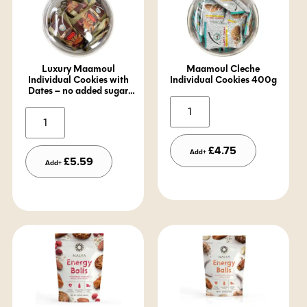
Luxury Maamoul
Maamoul Cleche
Individual Cookies with
Individual Cookies 400g
Dates – no added sugar
-400g
Alternative:
Alternative:
£
4.75
Add+
£
5.59
Add+