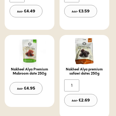
£
4.49
£
3.59
Add+
Add+
Nakheel Alya Premium
Nakheel Alya premium
Mabroom date 250g
safawi dates 250g
Alternative:
Alternative:
£
4.95
Add+
£
2.69
Add+