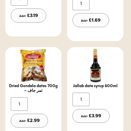
Alternative:
£
3.19
Add+
£
1.69
Add+
Dried Gondela dates 700g
Jallab date syrup 600ml
– تمر جاف
Alternative:
Alternative:
£
3.99
Add+
£
2.99
Add+