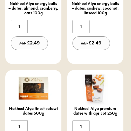
Nakheel Alya energy balls
Nakheel Alya energy balls
– dates, almond, cranberry,
– dates, cashew, coconut,
oats 100g
linseed 100g
Alternative:
Alternative:
£
2.49
£
2.49
Add+
Add+
Nakheel Alya finest safawi
Nakheel Alya premium
dates 500g
dates with apricot 250g
Alternative:
Alternative: