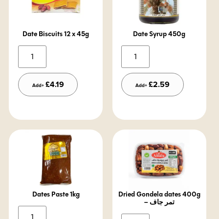
Date Biscuits 12 x 45g
Date Syrup 450g
Alternative:
Alternative:
£
4.19
£
2.59
Add+
Add+
Dates Paste 1kg
Dried Gondela dates 400g
– تمر جاف
Alternative: