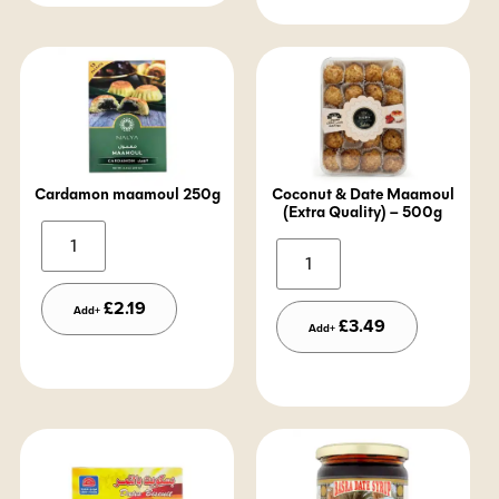
Cardamon maamoul 250g
Coconut & Date Maamoul
(Extra Quality) – 500g
Alternative:
Alternative:
£
2.19
Add+
£
3.49
Add+