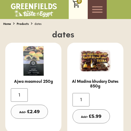
0
Home
Products
dates
dates
Ajwa maamoul 250g
Al Madina khudary Dates
850g
Alternative:
Alternative:
£
2.49
Add+
£
5.99
Add+