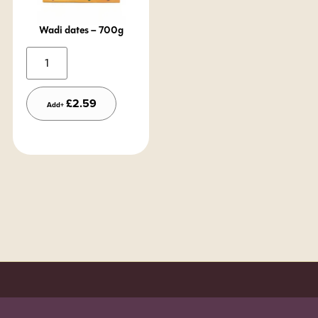
Wadi dates – 700g
Alternative:
£
2.59
Add+
Order before 7pm (Sun-Wed) for next day