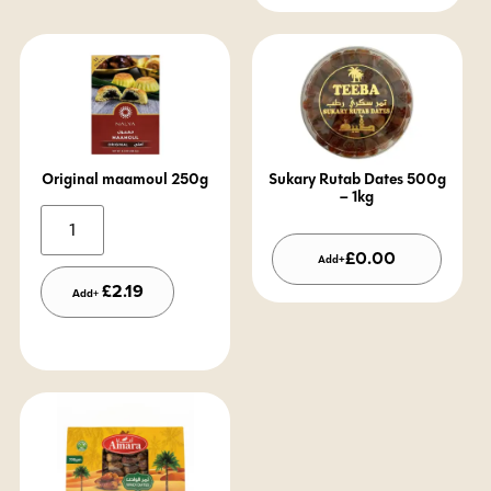
Original maamoul 250g
Sukary Rutab Dates 500g
– 1kg
Alternative:
£
0.00
Add+
£
2.19
Add+