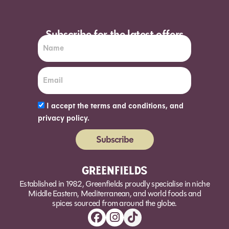
Subscribe for the latest offers
I accept the terms and conditions, and
privacy policy.
Subscribe
Alternative:
Established in 1982, Greenfields proudly specialise in niche
Middle Eastern, Mediterranean, and world foods and
spices sourced from around the globe.