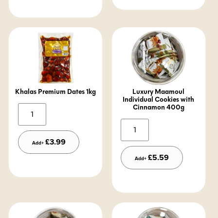
Khalas Premium Dates 1kg
Luxury Maamoul
Individual Cookies with
Cinnamon 400g
Alternative:
Alternative:
£
3.99
Add+
£
5.59
Add+