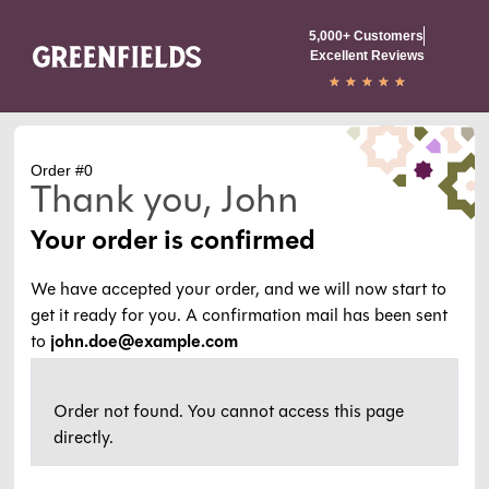
5,000+ Customers
Excellent Reviews
★
★
★
★
★
Order #0
Thank you, John
Your order is confirmed
We have accepted your order, and we will now start to
get it ready for you. A confirmation mail has been sent
to
john.doe@example.com
Order not found. You cannot access this page
directly.