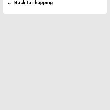
Back to shopping